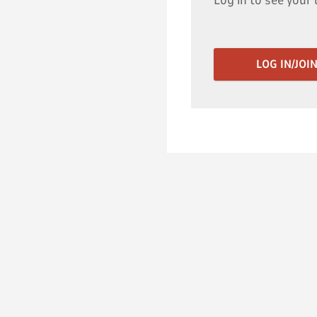
Log in to see your 
LOG IN/JOI