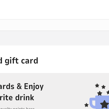
 gift card
ards & Enjoy
rite drink